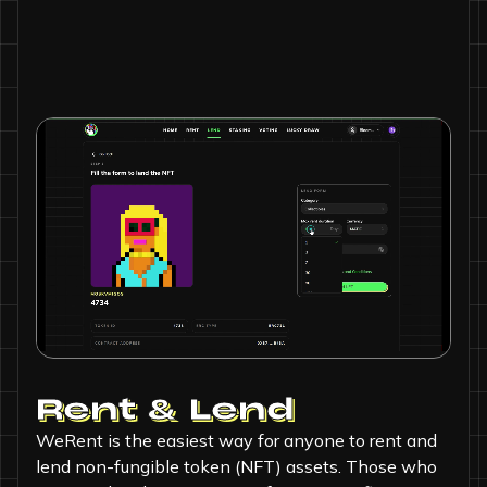
Rent & Lend
WeRent is the easiest way for anyone to rent and
lend non-fungible token (NFT) assets. Those who