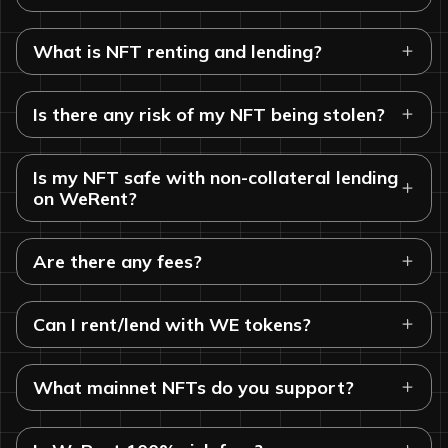
What is NFT renting and lending?
Is there any risk of my NFT being stolen?
Is my NFT safe with non-collateral lending
on WeRent?
Are there any fees?
Can I rent/lend with WE tokens?
What mainnet NFTs do you support?