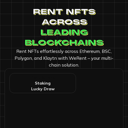
RENT NFTS
ACROSS
LEADING
BLOCKCHAINS
Rent NFTs effortlessly across Ethereum, BSC,
Polygon, and Klaytn with WeRent – your multi-
chain solution.
Rent & Lend
ing
Staking
Lucky Draw