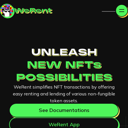
WeRent
UNLEASH
NEW NFTs
POSSIBILITIES
WeRent simplifies NFT transactions by offering
easy renting and lending of various non-fungible
token assets.
See Documentations
WeRent App