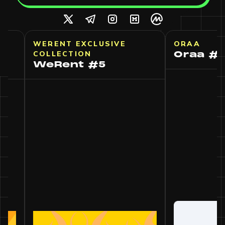
VE
WERENT EXCLUSIVE
ORAA
COLLECTION
Ora
WeRent #5