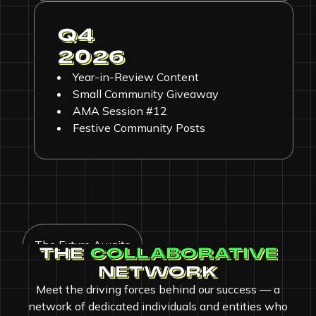
Q4
2026
Year-in-Review Content
Small Community Giveaway
AMA Session #12
Festive Community Posts
The Future Awaits
THE
COLLABORATIVE
NETWORK
Meet the driving forces behind our success — a
network of dedicated individuals and entities who