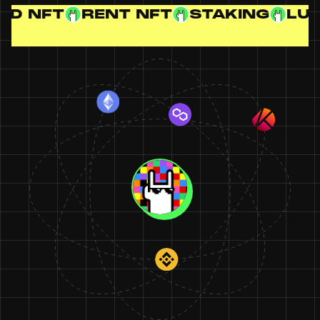
RENT NFT
STAKING
LUCKY DR