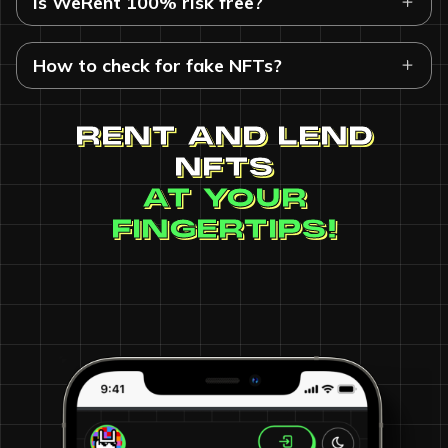
Is WeRent 100% risk free?
How to check for fake NFTs?
RENT AND LEND
NFTS
AT YOUR
FINGERTIPS!