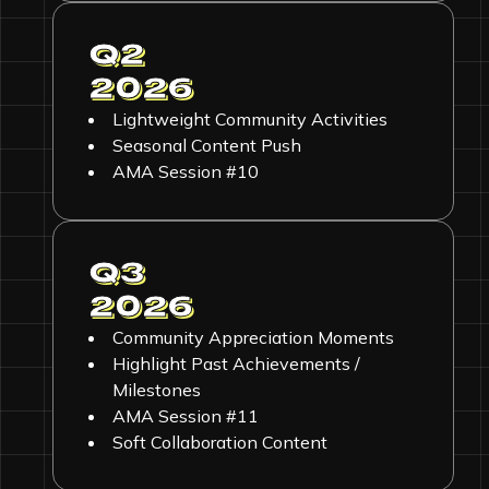
Q2
2026
Lightweight Community Activities
Seasonal Content Push
AMA Session #10
Q3
2026
Community Appreciation Moments
Highlight Past Achievements /
Milestones
AMA Session #11
Soft Collaboration Content