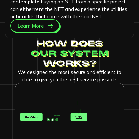
contemplate buying an NFT from a specific project
can either rent the NFT and experience the utilities
or benefits that come with the said NFT.
Learn More
HOW DOES
OUR SYSTEM
WORKS?
We designed the most secure and efficient to
date to give you the best service possible.