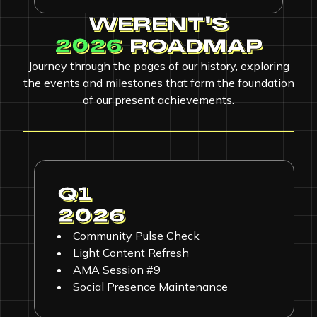
WERENT'S
2026
ROADMAP
Journey through the pages of our history, exploring
the events and milestones that form the foundation
of our present achievements.
Q1
2026
Community Pulse Check
Light Content Refresh
AMA Session #9
Social Presence Maintenance