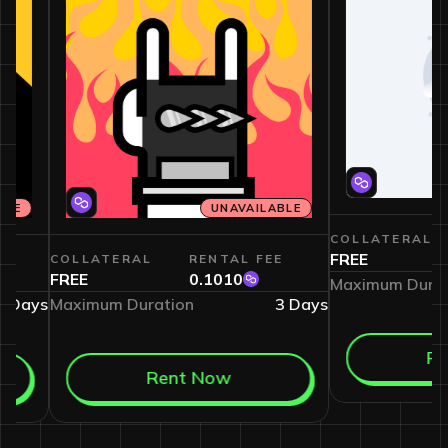
VAILABLE
UNAVAILABLE
COLLATE
FREE
L FEE
COLLATERAL
RENTAL FEE
2
FREE
0.1010
Maximum 
7
Days
Maximum Duration
3
Days
Rent Now