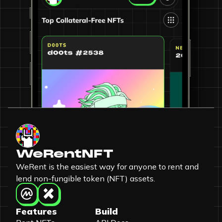
WeRentNFT
WeRent is the easiest way for anyone to rent and
lend non-fungible token (NFT) assets.
Features
Build