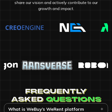
share our vision and actively contribute to our
growth and impact.
FREQUENTLY
ASKED
QUESTIONS
What is WeBuy’s WeRent platform